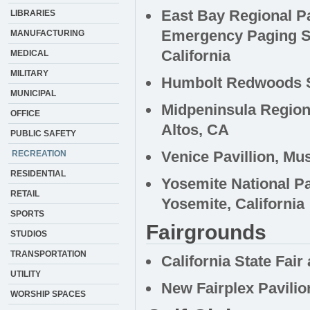
East Bay Regional Pa
LIBRARIES
Emergency Paging S
MANUFACTURING
California
MEDICAL
MILITARY
Humbolt Redwoods St
MUNICIPAL
Midpeninsula Region
OFFICE
Altos, CA
PUBLIC SAFETY
Venice Pavillion, Mu
RECREATION
RESIDENTIAL
Yosemite National Pa
RETAIL
Yosemite, California
SPORTS
Fairgrounds
STUDIOS
TRANSPORTATION
California State Fair
UTILITY
New Fairplex Pavilio
WORSHIP SPACES