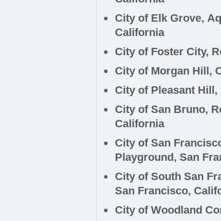
City of Elk Grove, 
California
City of Foster City, 
City of Morgan Hill, 
City of Pleasant Hill
City of San Bruno, R
California
City of San Francisc
Playground,
San Fran
City of South San Fr
San Francisco, Calif
City of Woodland Co