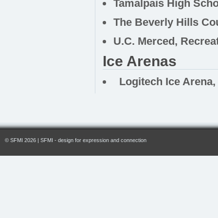
Tamalpais High Schoo
The Beverly Hills Co
U.C. Merced, Recreat
Ice Arenas
Logitech Ice Arena, 
© SFMI 2026 | SFMI - design for expression and connection