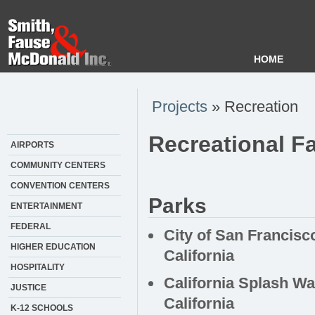
HOME
Projects
» Recreation
Recreational Fa
AIRPORTS
COMMUNITY CENTERS
CONVENTION CENTERS
Parks
ENTERTAINMENT
FEDERAL
City of San Francisc
HIGHER EDUCATION
California
HOSPITALITY
California Splash Wa
JUSTICE
California
K-12 SCHOOLS