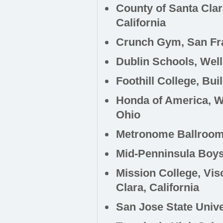
County of Santa Cla
California
Crunch Gym, San Fra
Dublin Schools, Wel
Foothill College, Bui
Honda of America, W
Ohio
Metronome Ballroom,
Mid-Penninsula Boys 
Mission College, Vi
Clara, California
San Jose State Unive