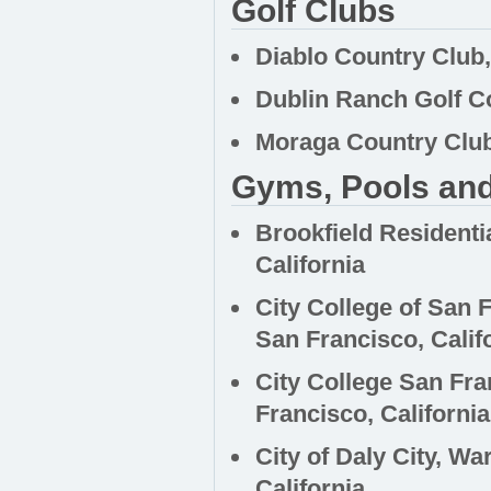
Golf Clubs
Diablo Country Club, 
Dublin Ranch Golf Co
Moraga Country Club
Gyms, Pools and
Brookfield Residenti
California
City College of Sa
San Francisco, Calif
City College San Fr
Francisco, California
City of Daly City, W
California