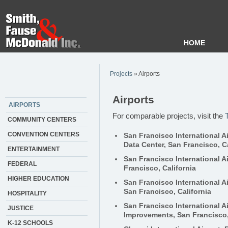
HOME
Projects
» Airports
Airports
AIRPORTS
For comparable projects, visit the
COMMUNITY CENTERS
CONVENTION CENTERS
San Francisco International Ai
Data Center, San Francisco, Ca
ENTERTAINMENT
San Francisco International Ai
FEDERAL
Francisco, California
HIGHER EDUCATION
San Francisco International A
San Francisco, California
HOSPITALITY
San Francisco International A
JUSTICE
Improvements, San Francisco,
K-12 SCHOOLS