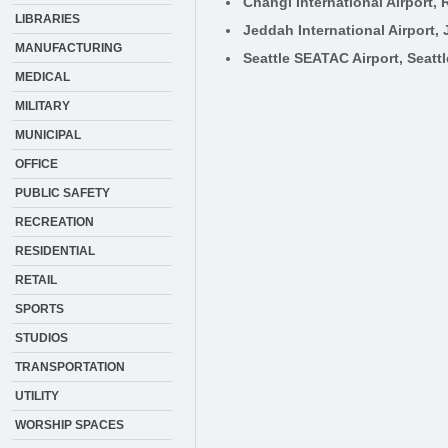
Changi International Airport,
LIBRARIES
Jeddah International Airport,
MANUFACTURING
Seattle SEATAC Airport, Seatt
MEDICAL
MILITARY
MUNICIPAL
OFFICE
PUBLIC SAFETY
RECREATION
RESIDENTIAL
RETAIL
SPORTS
STUDIOS
TRANSPORTATION
UTILITY
WORSHIP SPACES